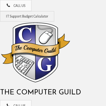
CALL US
IT Support Budget Calculator
THE COMPUTER GUILD
CALL US