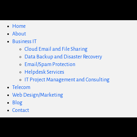
Home
About
Business IT
Cloud Email and File Sharing
Data Backup and Disaster Recovery
Email/Spam Protection
Helpdesk Services
IT Project Management and Consulting
Telecom
Web Design/Marketing
Blog
Contact