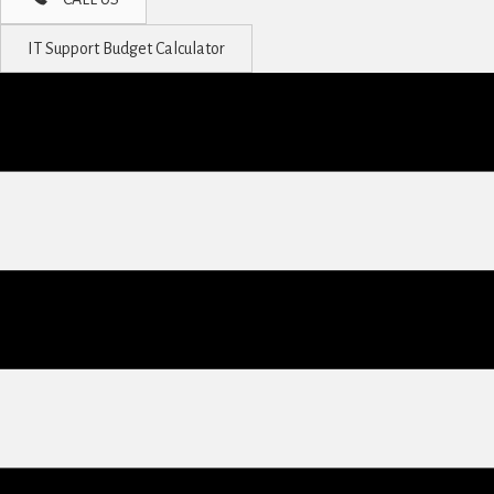
IT Support Budget Calculator