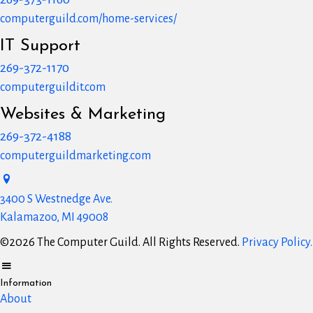
computerguild.com/home-services/
IT Support
269-372-1170
computerguildit.com
Websites & Marketing
269-372-4188
computerguildmarketing.com
3400 S Westnedge Ave.
Kalamazoo, MI 49008
©2026 The Computer Guild. All Rights Reserved.
Privacy Policy.
Information
About