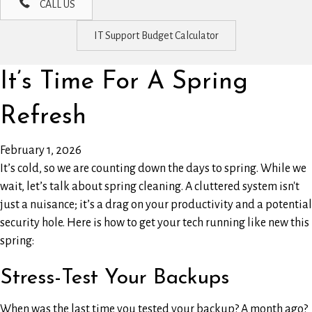
CALL US
IT Support Budget Calculator
It’s Time For A Spring
Refresh
February 1, 2026
It’s cold, so we are counting down the days to spring. While we
wait, let’s talk about spring cleaning. A cluttered system isn't
just a nuisance; it’s a drag on your productivity and a potential
security hole. Here is how to get your tech running like new this
spring:
Stress-Test Your Backups
When was the last time you tested your backup? A month ago?