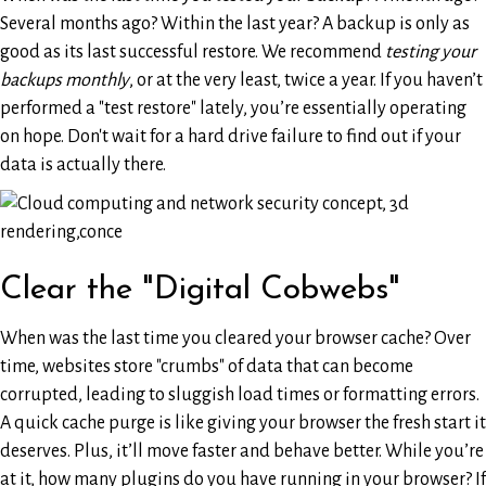
Several months ago? Within the last year? A backup is only as
good as its last successful restore. We recommend
testing your
backups monthly
, or at the very least, twice a year. If you haven’t
performed a "test restore" lately, you’re essentially operating
on hope. Don't wait for a hard drive failure to find out if your
data is actually there.
Clear the "Digital Cobwebs"
When was the last time you cleared your browser cache? Over
time, websites store "crumbs" of data that can become
corrupted, leading to sluggish load times or formatting errors.
A quick cache purge is like giving your browser the fresh start it
deserves. Plus, it’ll move faster and behave better. While you’re
at it, how many plugins do you have running in your browser? If