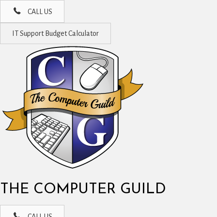
CALL US
IT Support Budget Calculator
THE COMPUTER GUILD
CALL US