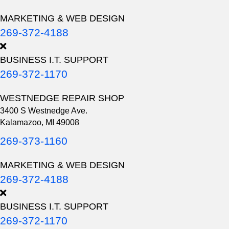
MARKETING & WEB DESIGN
269-372-4188
BUSINESS I.T. SUPPORT
269-372-1170
WESTNEDGE REPAIR SHOP
3400 S Westnedge Ave.
Kalamazoo, MI 49008
269-373-1160
MARKETING & WEB DESIGN
269-372-4188
BUSINESS I.T. SUPPORT
269-372-1170