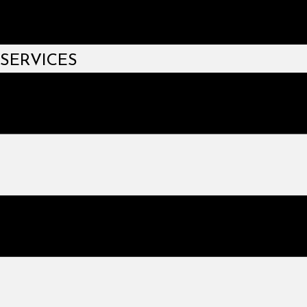
SERVICES