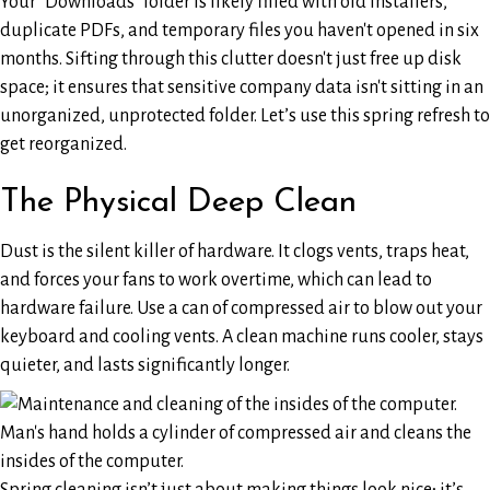
Your "Downloads" folder is likely filled with old installers,
duplicate PDFs, and temporary files you haven't opened in six
months. Sifting through this clutter doesn't just free up disk
space; it ensures that sensitive company data isn't sitting in an
unorganized, unprotected folder. Let’s use this spring refresh to
get reorganized.
The Physical Deep Clean
Dust is the silent killer of hardware. It clogs vents, traps heat,
and forces your fans to work overtime, which can lead to
hardware failure. Use a can of compressed air to blow out your
keyboard and cooling vents. A clean machine runs cooler, stays
quieter, and lasts significantly longer.