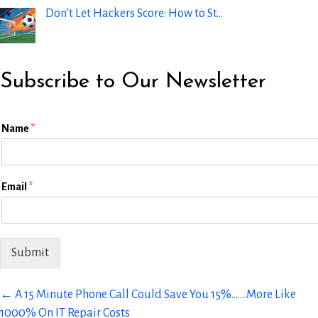
Don’t Let Hackers Score: How to St…
Subscribe to Our Newsletter
E
Name
*
m
a
i
l
Email
*
L
a
y
o
u
Submit
t
N
a
Posts
← A 15 Minute Phone Call Could Save You 15%…….More Like
m
1000% On IT Repair Costs