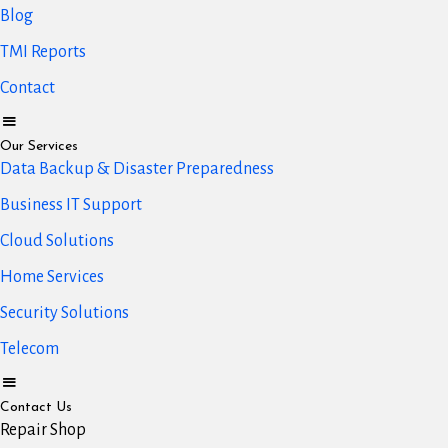
Blog
TMI Reports
Contact
Our Services
Data Backup & Disaster Preparedness
Business IT Support
Cloud Solutions
Home Services
Security Solutions
Telecom
Contact Us
Repair Shop