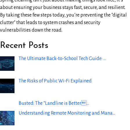
Spring cleaning isn’t just about making things look nice; it’s
about ensuring your business stays fast, secure, and resilient.
By taking these few steps today, you’re preventing the "digital
clutter" that leads to system crashes and security
vulnerabilities down the road.
Recent Posts
The Ultimate Back-to-School Tech Guide: …
The Risks of Public Wi-Fi Explained
Busted: The “Landline is Better…
Understanding Remote Monitoring and Mana…