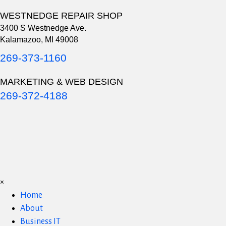
WESTNEDGE REPAIR SHOP
3400 S Westnedge Ave.
Kalamazoo, MI 49008
269-373-1160
MARKETING & WEB DESIGN
269-372-4188
×
Home
About
Business IT