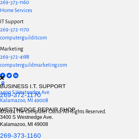
269-373-1160
Home Services
IT Support
269-372-1170
computerguildit.com
Marketing
269-372-4188
computerguildmarketing.com
BUSINESS I.T. SUPPORT
3400 S Westnedge Ave.
269-372-1170
Kalamazoo, MI 49008
WESTNEDGE REPAIR SHOP
©2024 The Computer Guild. All Rights Reserved.
3400 S Westnedge Ave.
Kalamazoo, MI 49008
269-373-1160