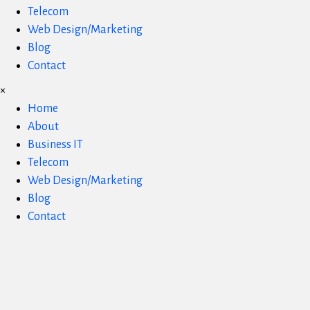
Telecom
Web Design/Marketing
Blog
Contact
×
Home
About
Business IT
Telecom
Web Design/Marketing
Blog
Contact