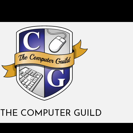
THE COMPUTER GUILD