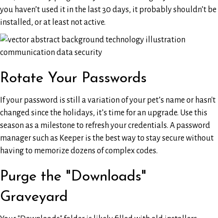
you haven’t used it in the last 30 days, it probably shouldn’t be
installed, or at least not active.
Rotate Your Passwords
If your password is still a variation of your pet’s name or hasn't
changed since the holidays, it’s time for an upgrade. Use this
season as a milestone to refresh your credentials. A password
manager such as Keeper is the best way to stay secure without
having to memorize dozens of complex codes.
Purge the "Downloads"
Graveyard