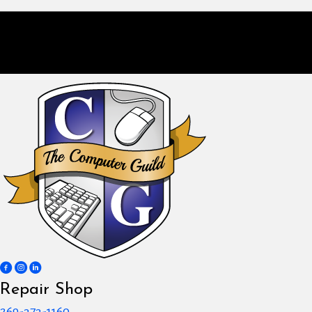
Repair Shop
269-373-1160