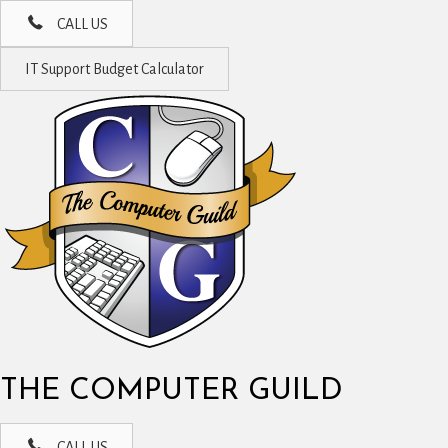
CALL US
IT Support Budget Calculator
THE COMPUTER GUILD
CALL US