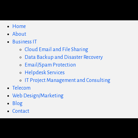
Home
About
Business IT
Cloud Email and File Sharing
Data Backup and Disaster Recovery
Email/Spam Protection
Helpdesk Services
IT Project Management and Consulting
Telecom
Web Design/Marketing
Blog
Contact