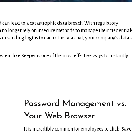
can lead to a catastrophic data breach. With regulatory
 no longer rely on insecure methods to manage their credentials.
 or sending logins to each other via chat, your company’s data
em like Keeper is one of the most effective ways to instantly
Password Management vs.
Your Web Browser
It is incredibly common for employees to click "Save