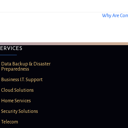
Why Are Com
ERVICES
Data Backup & Disaster
Preparedness
Business I.T. Support
Cloud Solutions
Home Services
Security Solutions
Telecom