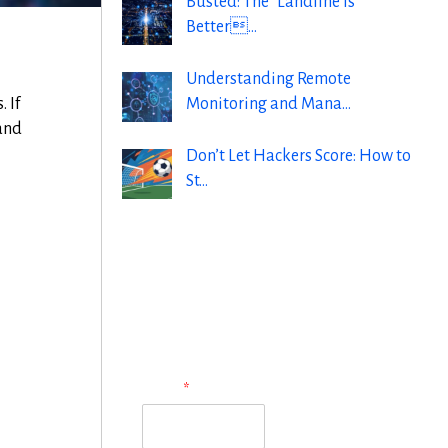
Busted: The “Landline is
Better…
Understanding Remote
Monitoring and Mana…
 If
 and
Don’t Let Hackers Score: How to
St…
Subscribe to Our
Newsletter
N
Name
*
a
m
e