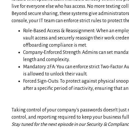
live for everyone else who has access. No more texting col
Beyond secure sharing, these systems give administrators 
console, your IT team can enforce strict rules to protect th
Role-Based Access & Reassignment: When an employe
vault access and securely reassign their work creden
offboarding compliance is met.
Company-Enforced Strength: Admins can set mandat
length and complexity.
Mandatory 2FA: You can enforce strict Two-Factor Au
is allowed to unlock their vault.
Forced Sign-Outs: To protect against physical snoop
after a specific period of inactivity, ensuring that
Taking control of your company's passwords doesn't just m
control, and reporting required to keep your business fu
Stay tuned for the next episode in our Security & Compliance