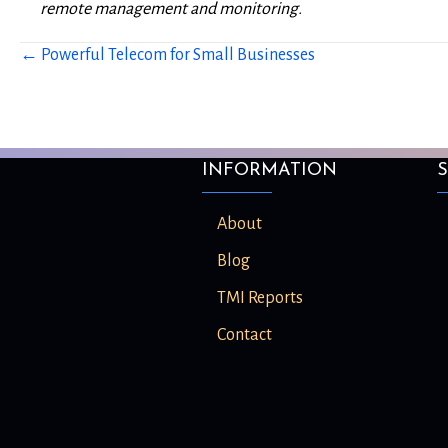
remote management and monitoring.
← Powerful Telecom for Small Businesses
Posts
navigation
INFORMATION
S
About
Blog
TMI Reports
Contact