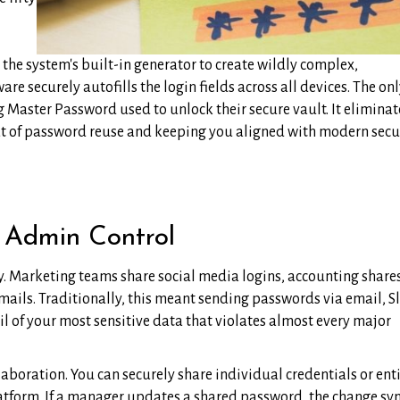
the system's built-in generator to create wildly complex,
e securely autofills the login fields across all devices. The on
 Master Password used to unlock their secure vault. It eliminat
at of password reuse and keeping you aligned with modern secu
 Admin Control
ty. Marketing teams share social media logins, accounting share
ails. Traditionally, this meant sending passwords via email, S
il of your most sensitive data that violates almost every major
boration. You can securely share individual credentials or ent
latform. If a manager updates a shared password, the change sy