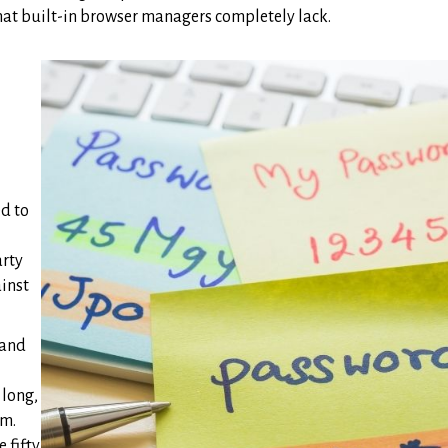
that built-in browser managers completely lack.
d to
arty
ainst
 and
 long,
em.
 fifty