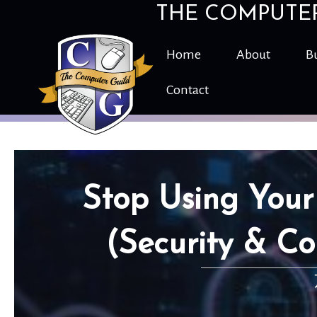
THE COMPUTE
Home
About
Bu
Contact
Stop Using Your
(Security & Co