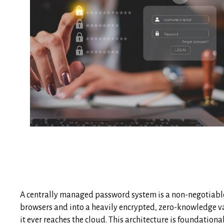
A centrally managed password system is a non-negotiable
browsers and into a heavily encrypted, zero-knowledge vau
it ever reaches the cloud. This architecture is foundatio