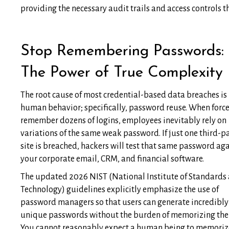
providing the necessary audit trails and access controls 
Stop Remembering Passwords:
The Power of True Complexity
The root cause of most credential-based data breaches is
human behavior; specifically, password reuse. When force
remember dozens of logins, employees inevitably rely on
variations of the same weak password. If just one third-p
site is breached, hackers will test that same password ag
your corporate email, CRM, and financial software.
The updated 2026 NIST (National Institute of Standards
Technology) guidelines explicitly emphasize the use of
password managers so that users can generate incredibly
unique passwords without the burden of memorizing th
You cannot reasonably expect a human being to memorize