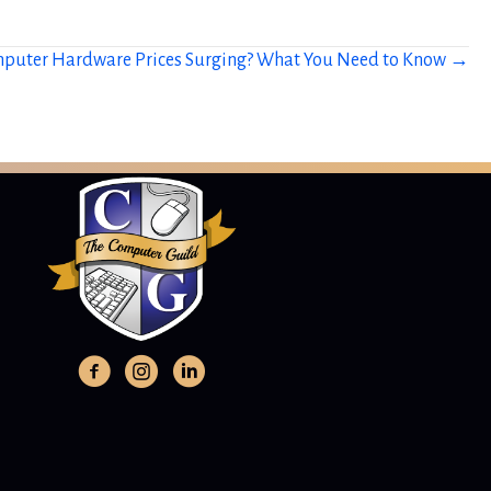
puter Hardware Prices Surging? What You Need to Know →