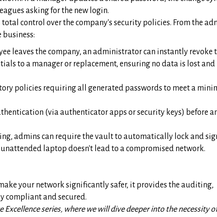
leagues asking for the new login.
total control over the company's security policies. From the ad
e business:
e leaves the company, an administrator can instantly revoke t
tials to a manager or replacement, ensuring no data is lost and
ory policies requiring all generated passwords to meet a min
thentication (via authenticator apps or security keys) before 
ing, admins can require the vault to automatically lock and sig
 an unattended laptop doesn't lead to a compromised network.
ake your network significantly safer, it provides the auditing,
lly compliant and secured.
 Excellence series, where we will dive deeper into the necessity o