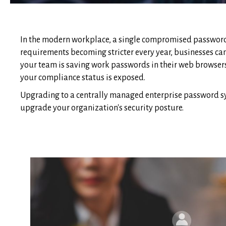
In the modern workplace, a single compromised password 
requirements becoming stricter every year, businesses can
your team is saving work passwords in their web browsers
your compliance status is exposed.
Upgrading to a centrally managed enterprise password syst
upgrade your organization's security posture.