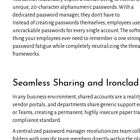
unique, 20-character alphanumeric passwords. With a
dedicated password manager, they don't have to.
Instead of creating passwords themselves, employees use 
uncrackable passwords for every single account. The softwar
thing your employees ever need to remember is one strong
password fatigue while completely neutralizing the thre
frameworks.
Seamless Sharing and Ironclad
In any business environment, shared accounts are a reali
vendor portals, and departments share generic support em
or Teams, creating a permanent, highly insecure paper tra
compliance standard.
A centralized password manager revolutionizes team colla
folders with specific team members directly within the p