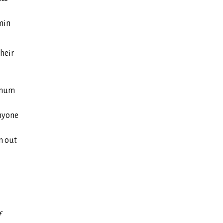
min
heir
imum
anyone
n out
f