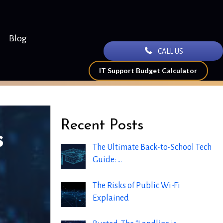
Blog
CALL US
IT Support Budget Calculator
Recent Posts
s
The Ultimate Back-to-School Tech
Guide: …
The Risks of Public Wi-Fi
Explained