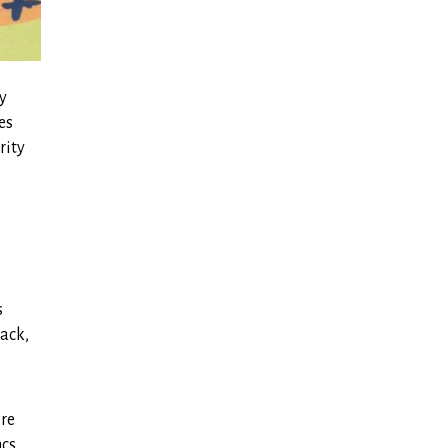
ly
es
rity
s
lack,
ire
ncs