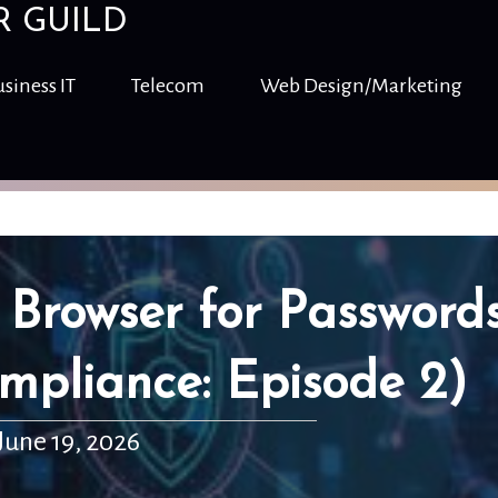
R GUILD
siness IT
Telecom
Web Design/Marketing
 Browser for Password
mpliance: Episode 2)
June 19, 2026