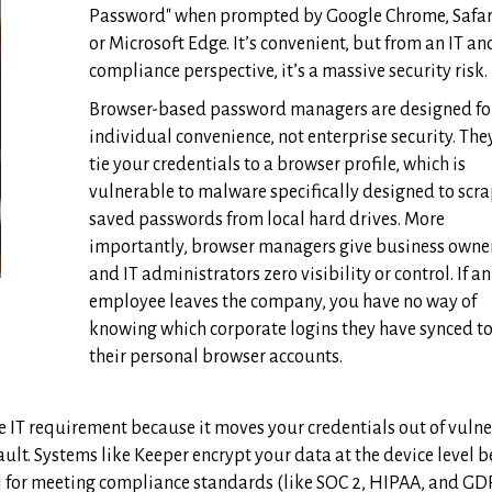
Password" when prompted by Google Chrome, Safar
or Microsoft Edge. It’s convenient, but from an IT an
compliance perspective, it’s a massive security risk.
Browser-based password managers are designed fo
individual convenience, not enterprise security. The
tie your credentials to a browser profile, which is
vulnerable to malware specifically designed to scr
saved passwords from local hard drives. More
importantly, browser managers give business owne
and IT administrators zero visibility or control. If an
employee leaves the company, you have no way of
knowing which corporate logins they have synced t
their personal browser accounts.
 IT requirement because it moves your credentials out of vuln
lt. Systems like Keeper encrypt your data at the device level b
nal for meeting compliance standards (like SOC 2, HIPAA, and GD